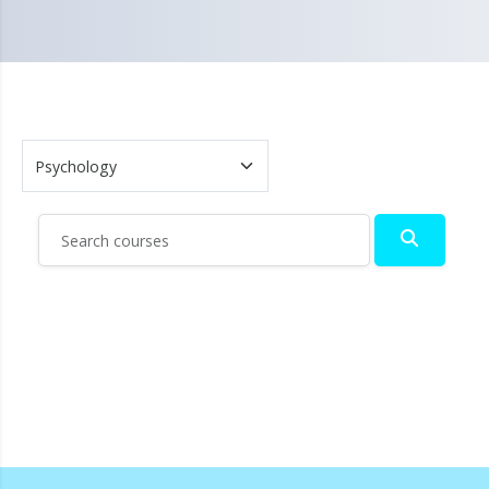
Search courses
Search c