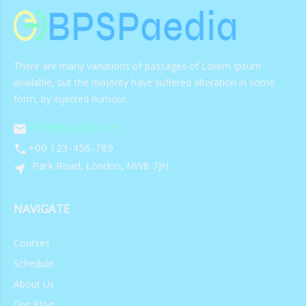
There are many variations of passages of Lorem Ipsum
available, but the majority have suffered alteration in some
form, by injected humour.
info@bpspedia.com
+00 123-456-789
Park Road, London, NW8 7JH
NAVIGATE
Courses
Schedule
About Us
Our Blog