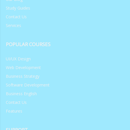
Study Guides
Contact Us
Services
POPULAR COURSES
UI/UX Design
Web Development
Business Strategy
Software Development
Business English
Contact Us
Features
SUPPORT