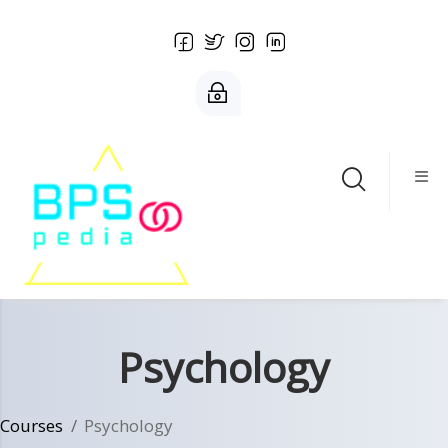
Skip to main content
Psychology
Courses
Psychology