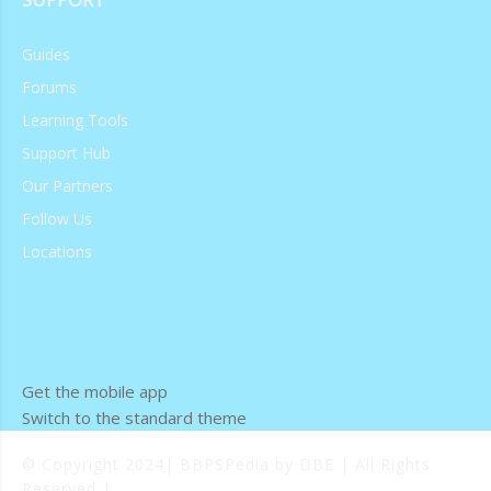
Guides
Forums
Learning Tools
Support Hub
Our Partners
Follow Us
Locations
Get the mobile app
Switch to the standard theme
© Copyright 2024| BBPSPedia by DBE | All Rights
Reserved |