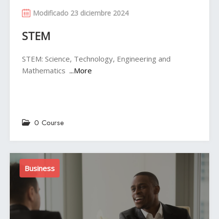
Modificado 23 diciembre 2024
STEM
STEM: Science, Technology, Engineering and
Mathematics
...More
0 Course
Business