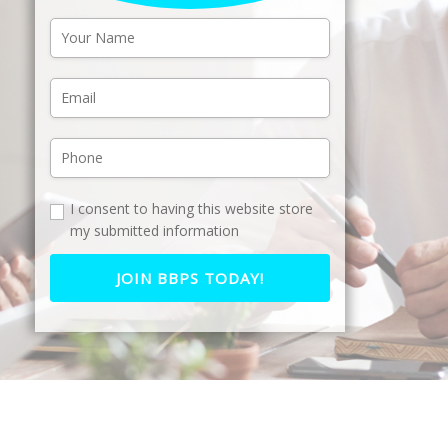
I consent to having this website store
my submitted information
JOIN BBPS TODAY!