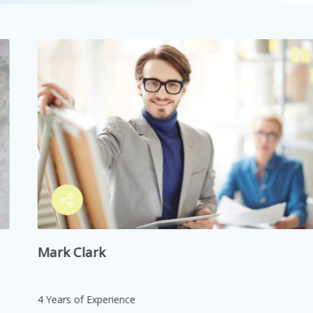
748,044 views
May 28, 2021
Neurological Symptoms
748,045 views
May 29, 2021
Social Mobility
748,046 views
May 30, 2021
Research Skills
Mark Clark
748,047 views
May 31, 2021
Online Learning Tools
4 Years of Experience