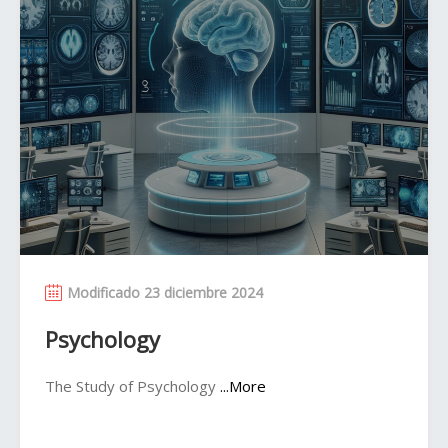
Modificado 23 diciembre 2024
Psychology
The Study of Psychology
...More