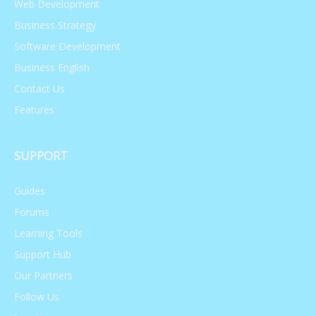
Web Development
Business Strategy
Research Skills
Software Development
Business English
748,047 views
May 31, 2021
Contact Us
Features
SUPPORT
Guides
Forums
Learning Tools
Support Hub
Our Partners
Follow Us