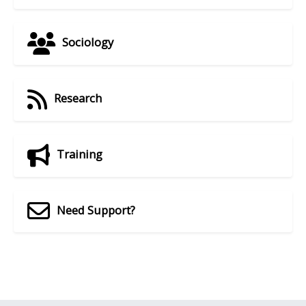
Sociology
Research
Training
Need Support?