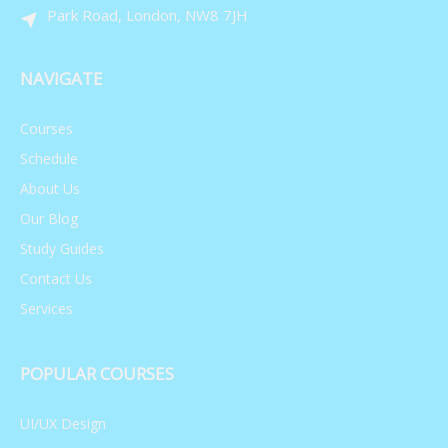
Neuroscience Today
Park Road, London, NW8 7JH
748,043 views
May 27, 2021
NAVIGATE
Advances in Immunology
Courses
Schedule
748,044 views
May 28, 2021
About Us
Our Blog
Neurological Symptoms
Study Guides
Contact Us
748,045 views
May 29, 2021
Services
Social Mobility
POPULAR COURSES
UI/UX Design
748,046 views
May 30, 2021