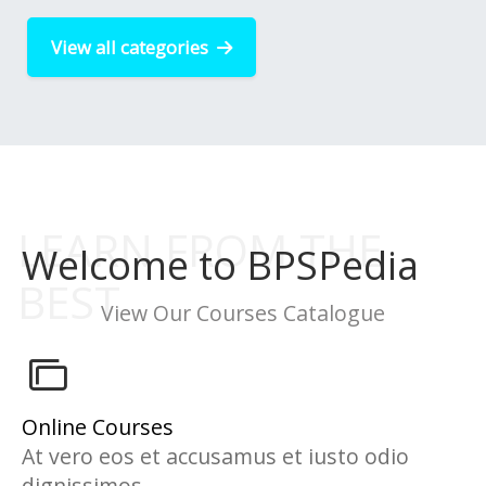
View all categories
Welcome to BPSPedia
View Our Courses Catalogue
Online Courses
At vero eos et accusamus et iusto odio
dignissimos...