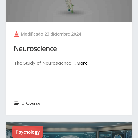
Modificado 23 diciembre 2024
Neuroscience
The Study of Neuroscience
...More
0 Course
Psychology