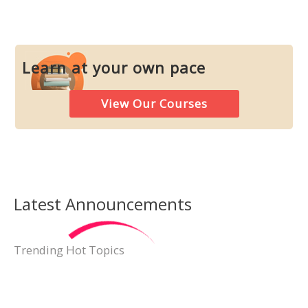
Learn at your own pace
View Our Courses
Latest Announcements
Neurological Symptoms
Trending Hot Topics
748,045 views
May 29, 2021