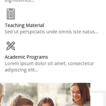
Teaching Material
Sed ut perspiciatis unde omnis iste natus...
Academic Programs
Lorem ipsum dolor sit amet, consectetur
adipiscing elit...