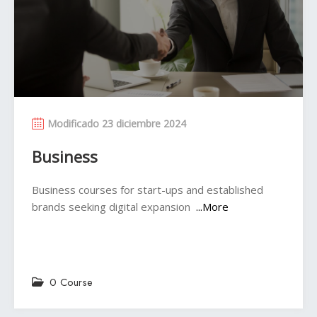
Modificado 23 diciembre 2024
Business
Business courses for start-ups and established
brands seeking digital expansion
...More
0 Course