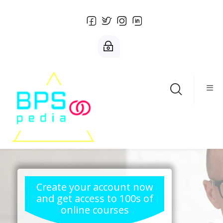
Salta al contenido principal
Create your account now
and get access to 100s of
online courses