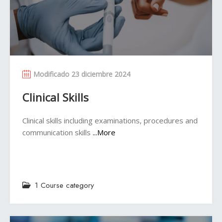
Modificado 23 diciembre 2024
Clinical Skills
Clinical skills including examinations, procedures and
communication skills
...More
1 Course category