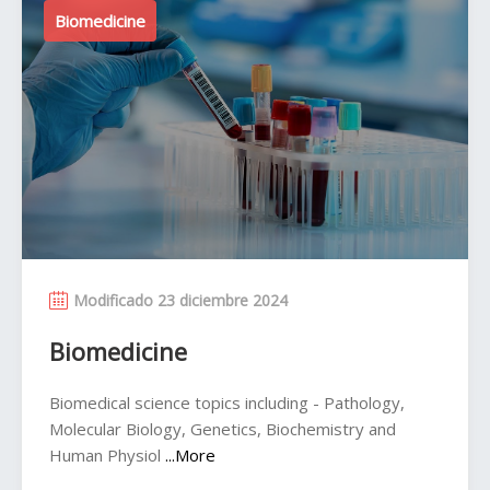
Biomedicine
Modificado 23 diciembre 2024
Biomedicine
Biomedical science topics including - Pathology,
Molecular Biology, Genetics, Biochemistry and
Human Physiol
...More