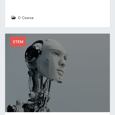
0 Course
STEM