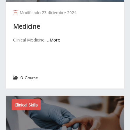
Modificado 23 diciembre 2024
Medicine
Clinical Medicine
...More
0 Course
Clinical Skills