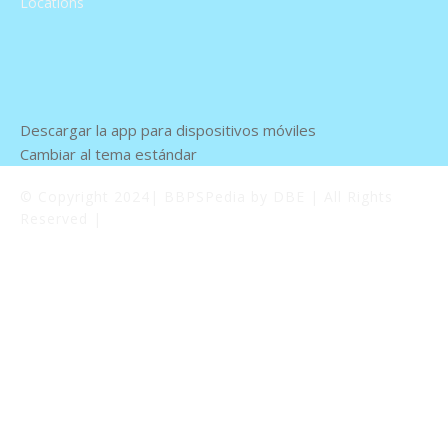
Locations
Descargar la app para dispositivos móviles
Cambiar al tema estándar
© Copyright 2024| BBPSPedia by DBE | All Rights
Reserved |