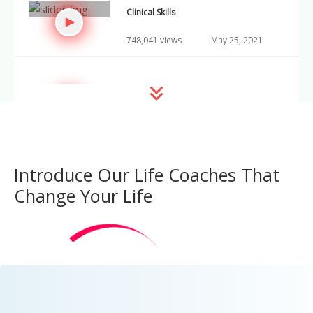
Clinical Skills
748,041 views
May 25, 2021
Growth Mindset
748,042 views
May 26, 2021
Introduce Our Life Coaches That
Neuroscience Today
Change Your Life
748,043 views
May 27, 2021
Advances in Immunology