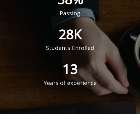
Passing
51
K
Students Enrolled
23
Years of experience