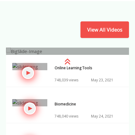
Social Mobility
748,046 views
May 30, 2021
View All Videos
Research Skills
748,047 views
May 31, 2021
Online Learning Tools
748,039 views
May 23, 2021
Biomedicine
748,040 views
May 24, 2021