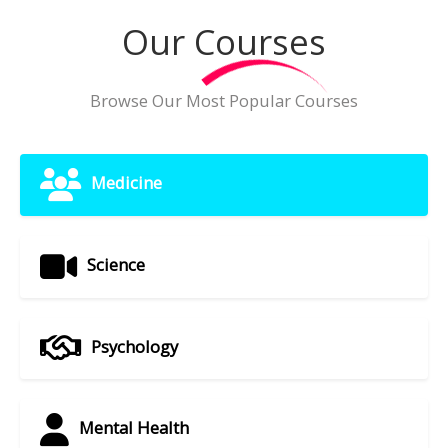
Our Courses
Browse Our Most Popular Courses
Medicine
Science
Psychology
Mental Health