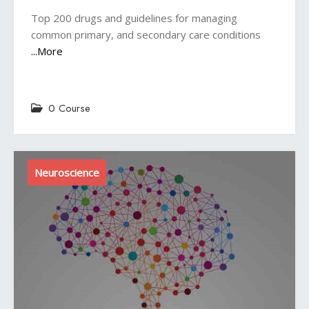
Top 200 drugs and guidelines for managing
common primary, and secondary care conditions
...More
0 Course
Neuroscience