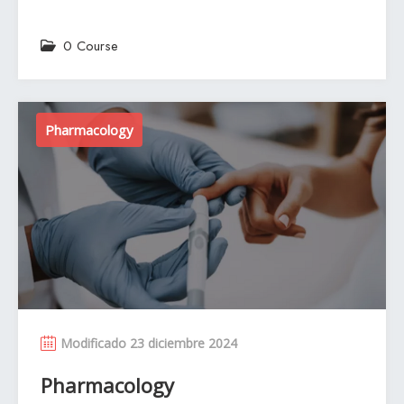
0 Course
Pharmacology
Modificado 23 diciembre 2024
Pharmacology