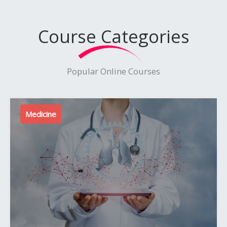
Course Categories
Popular Online Courses
Medicine